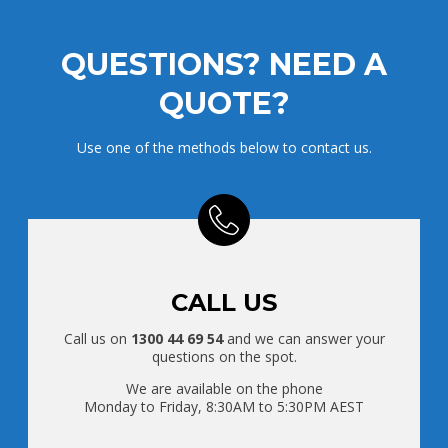
QUESTIONS? NEED A
QUOTE?
Use one of the methods below to contact us.
CALL US
Call us on
1300 44 69 54
and we can answer your
questions on the spot.
We are available on the phone
Monday to Friday, 8:30AM to 5:30PM AEST