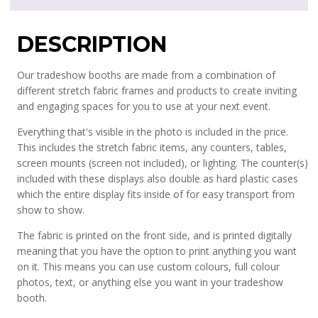
DESCRIPTION
Our tradeshow booths are made from a combination of
different stretch fabric frames and products to create inviting
and engaging spaces for you to use at your next event.
Everything that's visible in the photo is included in the price.
This includes the stretch fabric items, any counters, tables,
screen mounts (screen not included), or lighting. The counter(s)
included with these displays also double as hard plastic cases
which the entire display fits inside of for easy transport from
show to show.
The fabric is printed on the front side, and is printed digitally
meaning that you have the option to print anything you want
on it. This means you can use custom colours, full colour
photos, text, or anything else you want in your tradeshow
booth.