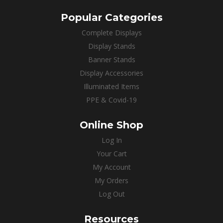
Popular Categories
Complete Displays
Display Stands
Banner Stands
Display Accessories
Illuminated Items
PPE & Covid-19
Online Shop
Log In
Your Cart
My Account
My Orders
Log Out
Resources