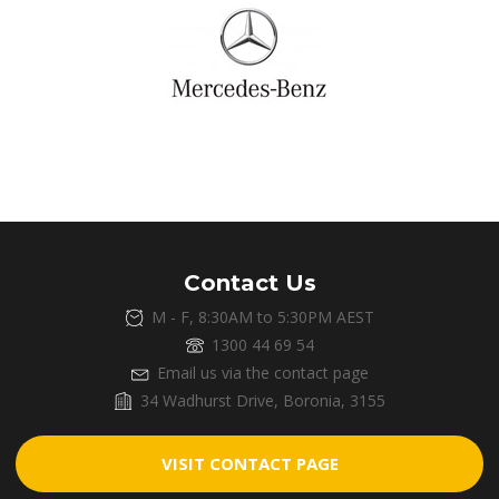
Contact Us
M - F, 8:30AM to 5:30PM AEST
1300 44 69 54
Email us via the contact page
34 Wadhurst Drive, Boronia, 3155
VISIT CONTACT PAGE