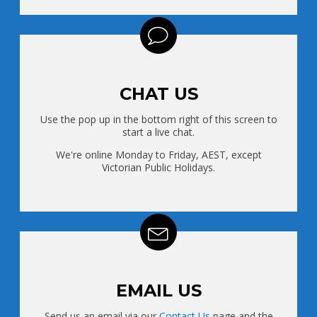
CHAT US
Use the pop up in the bottom right of this screen to
start a live chat.
We're online Monday to Friday, AEST, except
Victorian Public Holidays.
EMAIL US
Send us an email via our
Contact Us
page and the