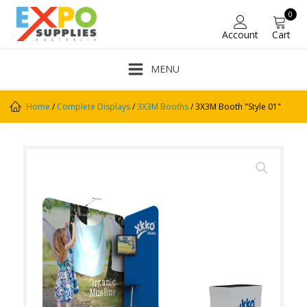
0
Account
Cart
MENU
Home
/
Complete Displays
/
3X3M Booths
/ 3X3M Booth "Style 01"