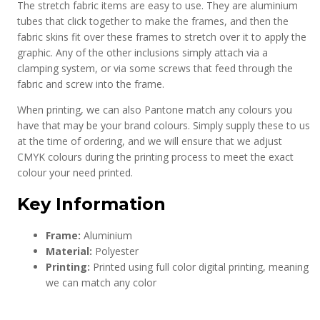
The stretch fabric items are easy to use. They are aluminium
tubes that click together to make the frames, and then the
fabric skins fit over these frames to stretch over it to apply the
graphic. Any of the other inclusions simply attach via a
clamping system, or via some screws that feed through the
fabric and screw into the frame.
When printing, we can also Pantone match any colours you
have that may be your brand colours. Simply supply these to us
at the time of ordering, and we will ensure that we adjust
CMYK colours during the printing process to meet the exact
colour your need printed.
Key Information
Frame:
Aluminium
Material:
Polyester
Printing:
Printed using full color digital printing, meaning
we can match any color