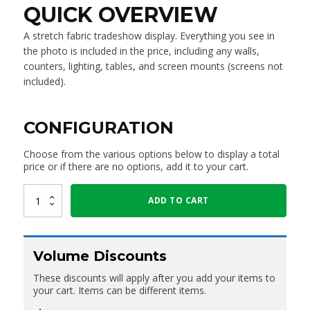
QUICK OVERVIEW
A stretch fabric tradeshow display. Everything you see in
the photo is included in the price, including any walls,
counters, lighting, tables, and screen mounts (screens not
included).
CONFIGURATION
Choose from the various options below to display a total
price or if there are no options, add it to your cart.
3X3M
ADD TO CART
Booth
"Style
01"
quantity
Volume Discounts
These discounts will apply after you add your items to
your cart. Items can be different items.