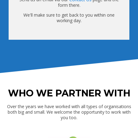
form there.
We'll make sure to get back to you within one
working day.
WHO WE PARTNER WITH
Over the years we have worked with all types of organisations
both big and small. We welcome the opportunity to work with
you too.