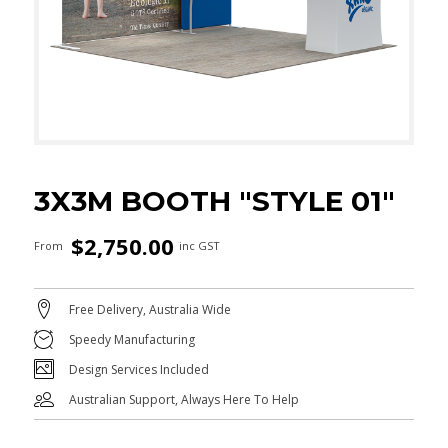
3X3M BOOTH "STYLE 01"
$
2,750.00
From
inc GST
Free Delivery, Australia Wide
Speedy Manufacturing
Design Services Included
Australian Support, Always Here To Help