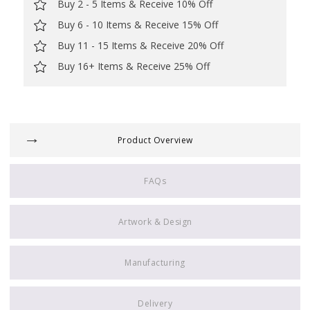
Buy 2 - 5 Items & Receive 10% Off
Buy 6 - 10 Items & Receive 15% Off
Buy 11 - 15 Items & Receive 20% Off
Buy 16+ Items & Receive 25% Off
Product Overview
FAQs
Artwork & Design
Manufacturing
Delivery