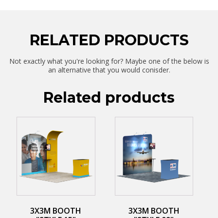
RELATED PRODUCTS
Not exactly what you're looking for? Maybe one of the below is
an alternative that you would conisder.
Related products
3X3M BOOTH
3X3M BOOTH