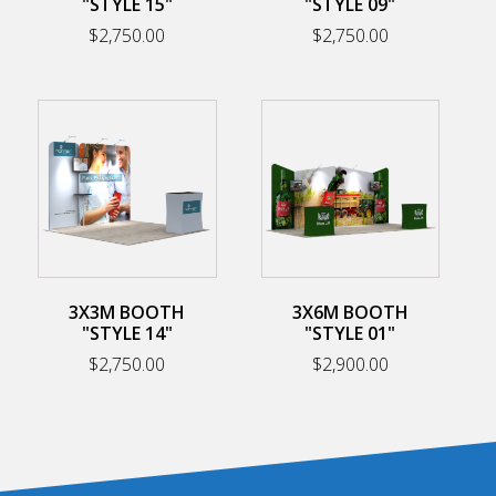
"STYLE 15"
"STYLE 09"
$
2,750.00
$
2,750.00
3X3M BOOTH
3X6M BOOTH
"STYLE 14"
"STYLE 01"
$
2,750.00
$
2,900.00