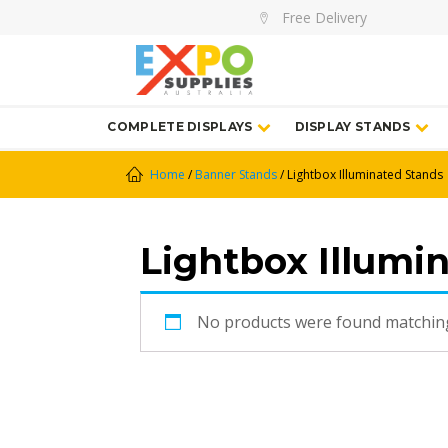
Free Delivery
COMPLETE DISPLAYS
DISPLAY STANDS
Home
/
Banner Stands
/ Lightbox Illuminated Stands
Lightbox Illumi
No products were found matching