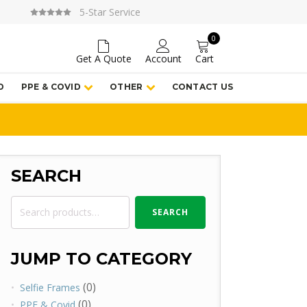
5-Star Service
0
Get A Quote
Account
Cart
D
PPE & COVID
OTHER
CONTACT US
SEARCH
Search
SEARCH
for:
JUMP TO CATEGORY
(0)
Selfie Frames
(0)
PPE & Covid