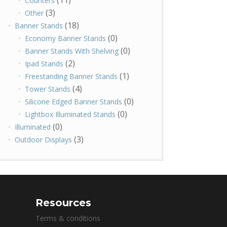
(11)
Counters
(3)
Other
(18)
Banner Stands
(0)
Economy Banner Stands
(0)
Banner Stands With Shelving
(2)
Ipad Stands
(1)
Freestanding Banner Stands
(4)
Tower Stands
(0)
Silicone Edged Banner Stands
(0)
Lightbox Illuminated Stands
(0)
Illuminated
(3)
Outdoor Displays
Resources
Terms & conditions