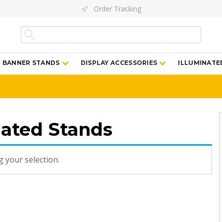
Order Tracking
BANNER STANDS
DISPLAY ACCESSORIES
ILLUMINATE
nated Stands
 your selection.