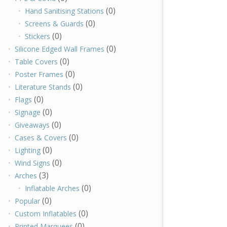
(0)
Hand Sanitising Stations
(0)
Screens & Guards
(0)
Stickers
(0)
Silicone Edged Wall Frames
(0)
Table Covers
(0)
Poster Frames
(0)
Literature Stands
(0)
Flags
(0)
Signage
(0)
Giveaways
(0)
Cases & Covers
(0)
Lighting
(0)
Wind Signs
(3)
Arches
(0)
Inflatable Arches
(0)
Popular
(0)
Custom Inflatables
(0)
Printed Marquees