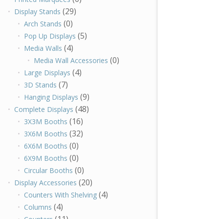
(29)
Display Stands
(0)
Arch Stands
(5)
Pop Up Displays
(4)
Media Walls
(0)
Media Wall Accessories
(4)
Large Displays
(7)
3D Stands
(9)
Hanging Displays
(48)
Complete Displays
(16)
3X3M Booths
(32)
3X6M Booths
(0)
6X6M Booths
(0)
6X9M Booths
(0)
Circular Booths
(20)
Display Accessories
(4)
Counters With Shelving
(4)
Columns