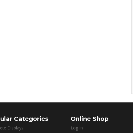
ular Categories
Online Shop
ete Displays
Log In