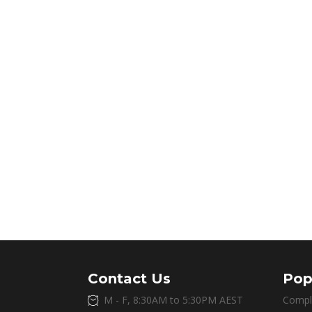
Contact Us
Pop
M - F, 8:30AM to 5:30PM AEST
Compl