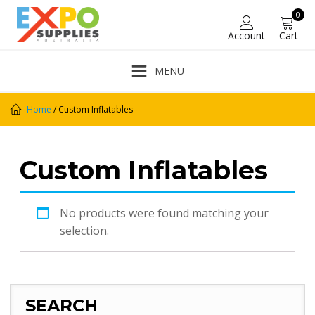
0
Account
Cart
MENU
Home
/ Custom Inflatables
Custom Inflatables
No products were found matching your
selection.
SEARCH