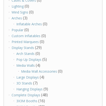
(0)
Cases & Covers
(0)
Lighting
(0)
Wind Signs
(3)
Arches
(0)
Inflatable Arches
(0)
Popular
(0)
Custom Inflatables
(0)
Printed Marquees
(29)
Display Stands
(0)
Arch Stands
(5)
Pop Up Displays
(4)
Media Walls
(0)
Media Wall Accessories
(4)
Large Displays
(7)
3D Stands
(9)
Hanging Displays
(48)
Complete Displays
(16)
3X3M Booths