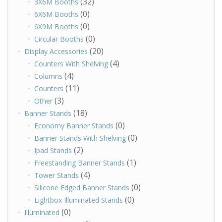
(32)
3X6M Booths
(0)
6X6M Booths
(0)
6X9M Booths
(0)
Circular Booths
(20)
Display Accessories
(4)
Counters With Shelving
(4)
Columns
(11)
Counters
(3)
Other
(18)
Banner Stands
(0)
Economy Banner Stands
(0)
Banner Stands With Shelving
(2)
Ipad Stands
(1)
Freestanding Banner Stands
(4)
Tower Stands
(0)
Silicone Edged Banner Stands
(0)
Lightbox Illuminated Stands
(0)
Illuminated