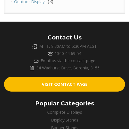
(3)
Outdoor Displays
Contact Us
M - F, 8:30AM to 5:30PM AEST
1300 44 69 54
Email us via the contact page
34 Wadhurst Drive, Boronia, 3155
VISIT CONTACT PAGE
Popular Categories
Complete Displays
Display Stands
Banner Stands