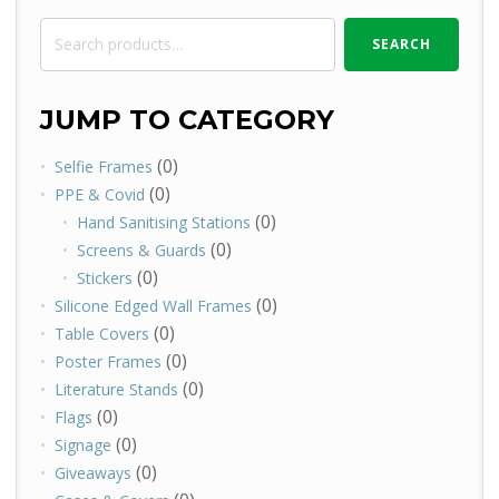
Search
SEARCH
for:
JUMP TO CATEGORY
(0)
Selfie Frames
(0)
PPE & Covid
(0)
Hand Sanitising Stations
(0)
Screens & Guards
(0)
Stickers
(0)
Silicone Edged Wall Frames
(0)
Table Covers
(0)
Poster Frames
(0)
Literature Stands
(0)
Flags
(0)
Signage
(0)
Giveaways