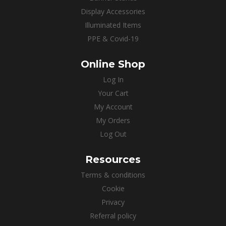
Display Accessories
Illuminated Items
PPE & Covid-19
Online Shop
Log In
Your Cart
My Account
My Orders
Log Out
Resources
Terms & conditions
Cookie
Privacy
Referral policy