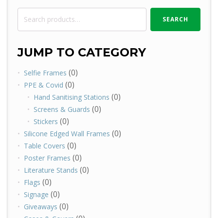
Search
SEARCH
for:
JUMP TO CATEGORY
(0)
Selfie Frames
(0)
PPE & Covid
(0)
Hand Sanitising Stations
(0)
Screens & Guards
(0)
Stickers
(0)
Silicone Edged Wall Frames
(0)
Table Covers
(0)
Poster Frames
(0)
Literature Stands
(0)
Flags
(0)
Signage
(0)
Giveaways