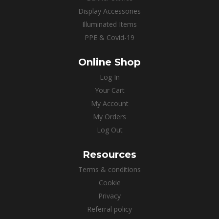
Display Accessories
Illuminated Items
PPE & Covid-19
Online Shop
Log In
Your Cart
My Account
My Orders
Log Out
Resources
Terms & conditions
Cookie
Privacy
Referral policy