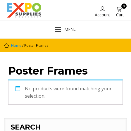
0
Account
Cart
MENU
Home
/ Poster Frames
Poster Frames
No products were found matching your
selection.
SEARCH