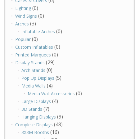
(0)
Cases & Covers
(0)
Lighting
(0)
Wind Signs
(3)
Arches
(0)
Inflatable Arches
(0)
Popular
(0)
Custom Inflatables
(0)
Printed Marquees
(29)
Display Stands
(0)
Arch Stands
(5)
Pop Up Displays
(4)
Media Walls
(0)
Media Wall Accessories
(4)
Large Displays
(7)
3D Stands
(9)
Hanging Displays
(48)
Complete Displays
(16)
3X3M Booths