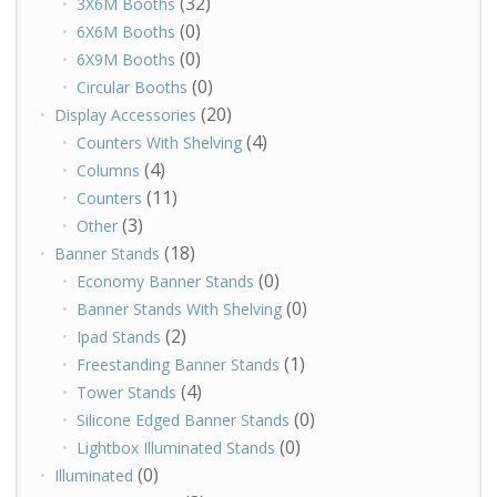
(32)
3X6M Booths
(0)
6X6M Booths
(0)
6X9M Booths
(0)
Circular Booths
(20)
Display Accessories
(4)
Counters With Shelving
(4)
Columns
(11)
Counters
(3)
Other
(18)
Banner Stands
(0)
Economy Banner Stands
(0)
Banner Stands With Shelving
(2)
Ipad Stands
(1)
Freestanding Banner Stands
(4)
Tower Stands
(0)
Silicone Edged Banner Stands
(0)
Lightbox Illuminated Stands
(0)
Illuminated