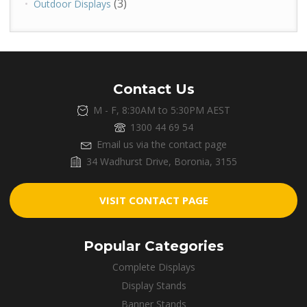
(3)
Outdoor Displays
Contact Us
M - F, 8:30AM to 5:30PM AEST
1300 44 69 54
Email us via the contact page
34 Wadhurst Drive, Boronia, 3155
VISIT CONTACT PAGE
Popular Categories
Complete Displays
Display Stands
Banner Stands