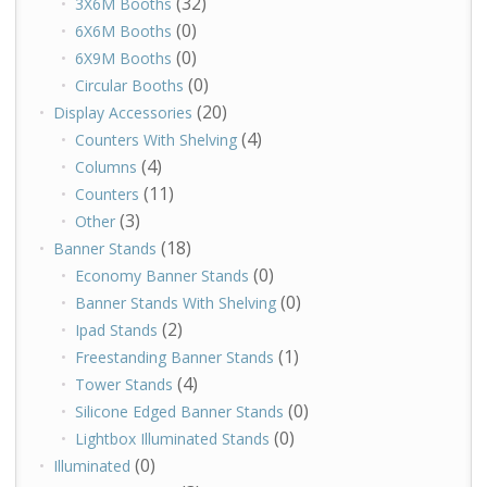
(32)
3X6M Booths
(0)
6X6M Booths
(0)
6X9M Booths
(0)
Circular Booths
(20)
Display Accessories
(4)
Counters With Shelving
(4)
Columns
(11)
Counters
(3)
Other
(18)
Banner Stands
(0)
Economy Banner Stands
(0)
Banner Stands With Shelving
(2)
Ipad Stands
(1)
Freestanding Banner Stands
(4)
Tower Stands
(0)
Silicone Edged Banner Stands
(0)
Lightbox Illuminated Stands
(0)
Illuminated