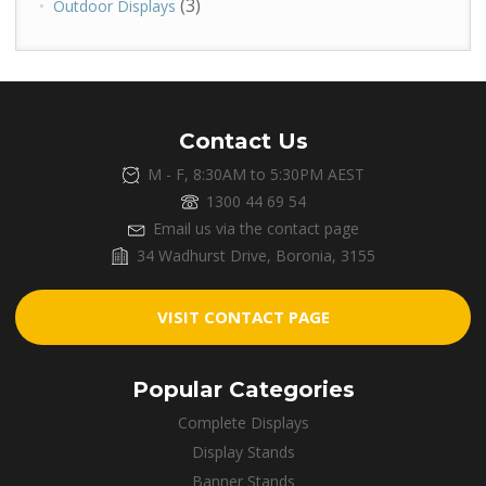
(3)
Outdoor Displays
Contact Us
M - F, 8:30AM to 5:30PM AEST
1300 44 69 54
Email us via the contact page
34 Wadhurst Drive, Boronia, 3155
VISIT CONTACT PAGE
Popular Categories
Complete Displays
Display Stands
Banner Stands