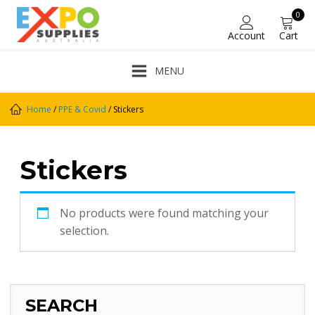
0
Account
Cart
MENU
Home
/
PPE & Covid
/ Stickers
Stickers
No products were found matching your
selection.
SEARCH