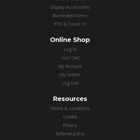
Display Accessories
Illuminated Items
PPE & Covid-19
Online Shop
Log In
Your Cart
My Account
My Orders
Log Out
Resources
Terms & conditions
Cookie
Privacy
Referral policy