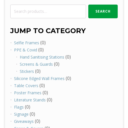
Search
SEARCH
for:
JUMP TO CATEGORY
(0)
Selfie Frames
(0)
PPE & Covid
(0)
Hand Sanitising Stations
(0)
Screens & Guards
(0)
Stickers
(0)
Silicone Edged Wall Frames
(0)
Table Covers
(0)
Poster Frames
(0)
Literature Stands
(0)
Flags
(0)
Signage
(0)
Giveaways