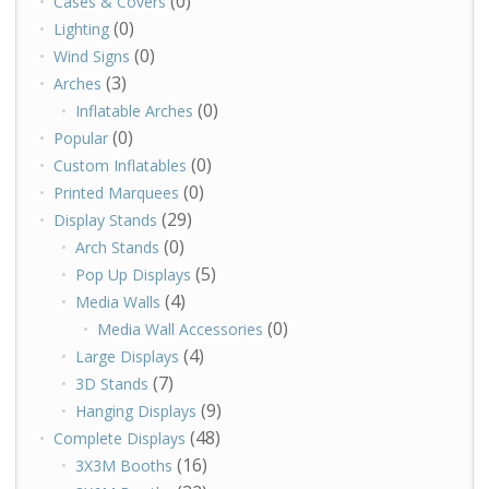
(0)
Cases & Covers
(0)
Lighting
(0)
Wind Signs
(3)
Arches
(0)
Inflatable Arches
(0)
Popular
(0)
Custom Inflatables
(0)
Printed Marquees
(29)
Display Stands
(0)
Arch Stands
(5)
Pop Up Displays
(4)
Media Walls
(0)
Media Wall Accessories
(4)
Large Displays
(7)
3D Stands
(9)
Hanging Displays
(48)
Complete Displays
(16)
3X3M Booths