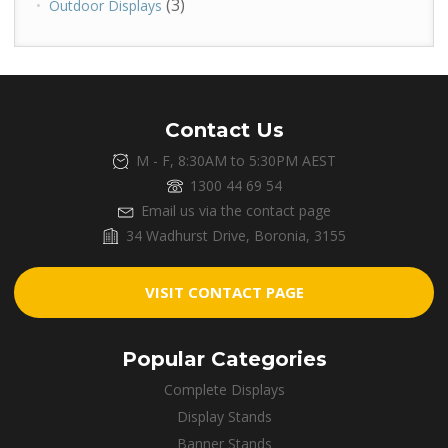
(3)
Outdoor Displays
Contact Us
M - F, 8:30AM to 5:30PM AEST
1300 44 69 54
Email us via the contact page
34 Wadhurst Drive, Boronia, 3155
VISIT CONTACT PAGE
Popular Categories
Complete Displays
Display Stands
Banner Stands