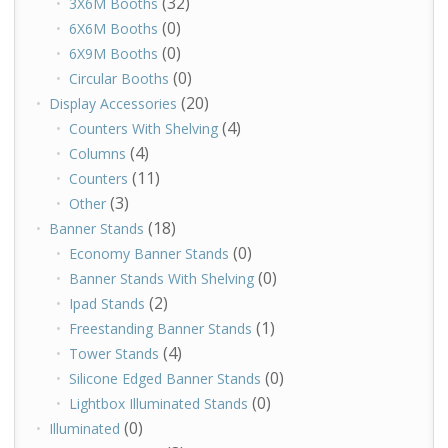
(32)
3X6M Booths
(0)
6X6M Booths
(0)
6X9M Booths
(0)
Circular Booths
(20)
Display Accessories
(4)
Counters With Shelving
(4)
Columns
(11)
Counters
(3)
Other
(18)
Banner Stands
(0)
Economy Banner Stands
(0)
Banner Stands With Shelving
(2)
Ipad Stands
(1)
Freestanding Banner Stands
(4)
Tower Stands
(0)
Silicone Edged Banner Stands
(0)
Lightbox Illuminated Stands
(0)
Illuminated