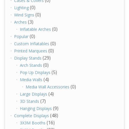
(0)
Cases & Covers
(0)
Lighting
(0)
Wind Signs
(3)
Arches
(0)
Inflatable Arches
(0)
Popular
(0)
Custom Inflatables
(0)
Printed Marquees
(29)
Display Stands
(0)
Arch Stands
(5)
Pop Up Displays
(4)
Media Walls
(0)
Media Wall Accessories
(4)
Large Displays
(7)
3D Stands
(9)
Hanging Displays
(48)
Complete Displays
(16)
3X3M Booths