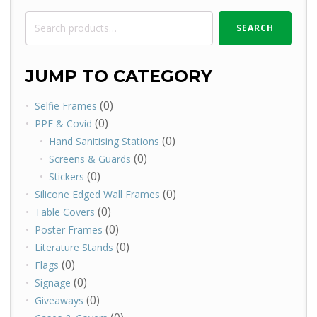
Search
SEARCH
for:
JUMP TO CATEGORY
(0)
Selfie Frames
(0)
PPE & Covid
(0)
Hand Sanitising Stations
(0)
Screens & Guards
(0)
Stickers
(0)
Silicone Edged Wall Frames
(0)
Table Covers
(0)
Poster Frames
(0)
Literature Stands
(0)
Flags
(0)
Signage
(0)
Giveaways