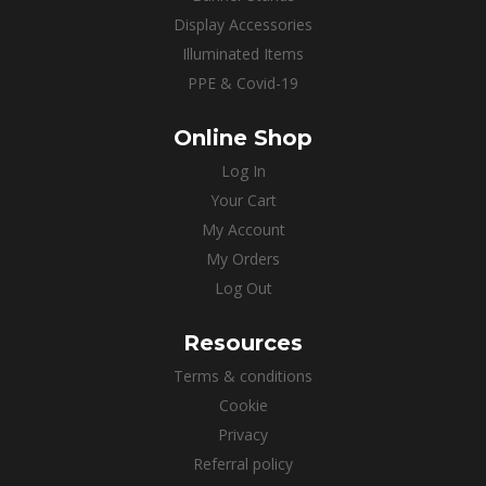
Display Accessories
Illuminated Items
PPE & Covid-19
Online Shop
Log In
Your Cart
My Account
My Orders
Log Out
Resources
Terms & conditions
Cookie
Privacy
Referral policy