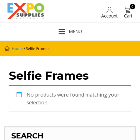
0
Account
Cart
MENU
Home
/ Selfie Frames
Selfie Frames
No products were found matching your
selection.
SEARCH