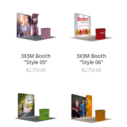
3X3M Booth
3X3M Booth
"Style 05"
"Style 06"
$
2,750.00
$
2,750.00