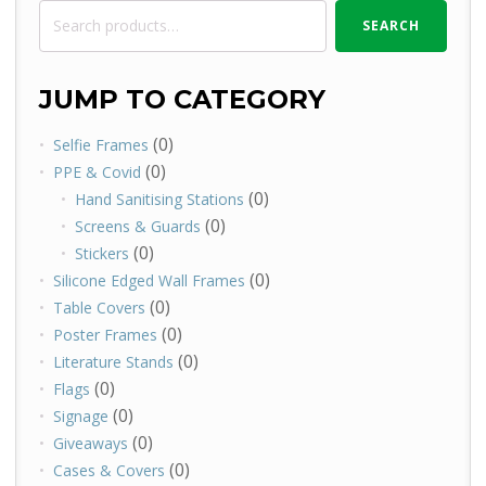
Search
SEARCH
for:
JUMP TO CATEGORY
(0)
Selfie Frames
(0)
PPE & Covid
(0)
Hand Sanitising Stations
(0)
Screens & Guards
(0)
Stickers
(0)
Silicone Edged Wall Frames
(0)
Table Covers
(0)
Poster Frames
(0)
Literature Stands
(0)
Flags
(0)
Signage
(0)
Giveaways
(0)
Cases & Covers