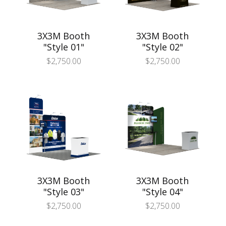
3X3M Booth
3X3M Booth
"Style 01"
"Style 02"
$
2,750.00
$
2,750.00
3X3M Booth
3X3M Booth
"Style 03"
"Style 04"
$
2,750.00
$
2,750.00