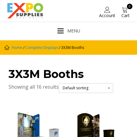
0
Account
Cart
MENU
Home
/
Complete Displays
/ 3X3M Booths
3X3M Booths
Showing all 16 results