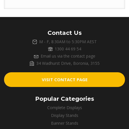
Contact Us
M - F, 8:30AM to 5:30PM AEST
1300 44 69 54
Email us via the contact page
34 Wadhurst Drive, Boronia, 3155
VISIT CONTACT PAGE
Popular Categories
Complete Displays
Display Stands
Banner Stands