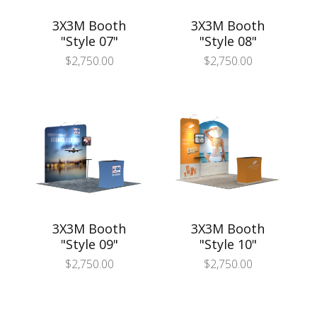
3X3M Booth
3X3M Booth
"Style 07"
"Style 08"
$
2,750.00
$
2,750.00
3X3M Booth
3X3M Booth
"Style 09"
"Style 10"
$
2,750.00
$
2,750.00