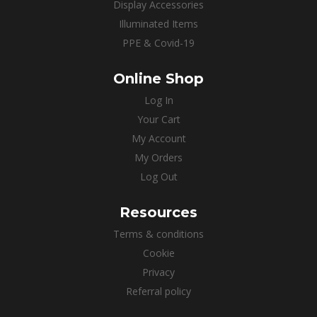
Display Accessories
Illuminated Items
PPE & Covid-19
Online Shop
Log In
Your Cart
My Account
My Orders
Log Out
Resources
Terms & conditions
Cookie
Privacy
Referral policy