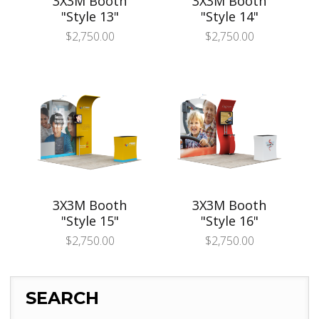
3X3M Booth
3X3M Booth
"Style 13"
"Style 14"
$
2,750.00
$
2,750.00
3X3M Booth
3X3M Booth
"Style 15"
"Style 16"
$
2,750.00
$
2,750.00
SEARCH