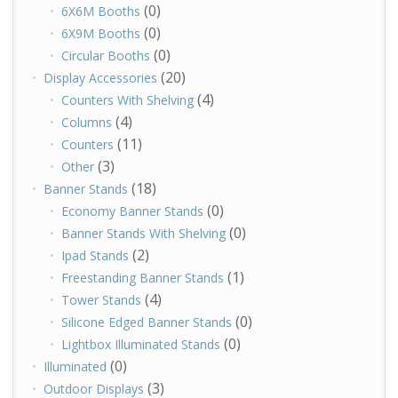
(0)
6X6M Booths
(0)
6X9M Booths
(0)
Circular Booths
(20)
Display Accessories
(4)
Counters With Shelving
(4)
Columns
(11)
Counters
(3)
Other
(18)
Banner Stands
(0)
Economy Banner Stands
(0)
Banner Stands With Shelving
(2)
Ipad Stands
(1)
Freestanding Banner Stands
(4)
Tower Stands
(0)
Silicone Edged Banner Stands
(0)
Lightbox Illuminated Stands
(0)
Illuminated
(3)
Outdoor Displays