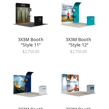
3X3M Booth
3X3M Booth
"Style 11"
"Style 12"
$
2,750.00
$
2,750.00