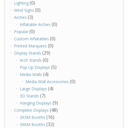
(0)
Lighting
(0)
Wind Signs
(3)
Arches
(0)
Inflatable Arches
(0)
Popular
(0)
Custom Inflatables
(0)
Printed Marquees
(29)
Display Stands
(0)
Arch Stands
(5)
Pop Up Displays
(4)
Media Walls
(0)
Media Wall Accessories
(4)
Large Displays
(7)
3D Stands
(9)
Hanging Displays
(48)
Complete Displays
(16)
3X3M Booths
(32)
3X6M Booths