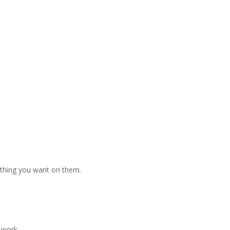
nything you want on them.
 work.