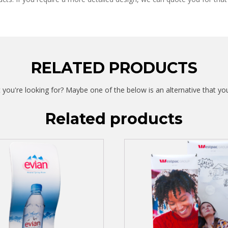
RELATED PRODUCTS
 you're looking for? Maybe one of the below is an alternative that yo
Related products
This
product
has
multiple
variants.
The
options
may
be
chosen