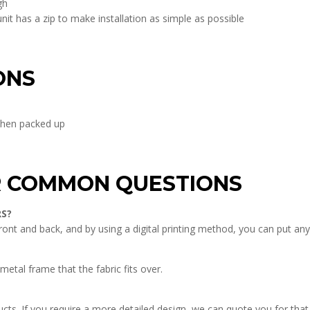
gh
t has a zip to make installation as simple as possible
ONS
hen packed up
R COMMON QUESTIONS
RS?
front and back, and by using a digital printing method, you can put a
metal frame that the fabric fits over.
ucts. If you require a more detailed design, we can quote you for that