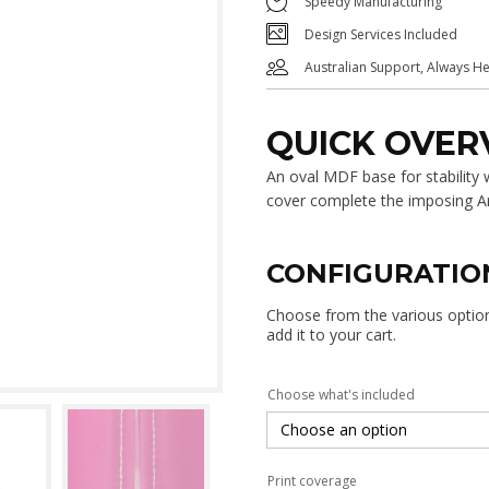
Speedy Manufacturing
Design Services Included
Australian Support, Always H
QUICK OVER
An oval MDF base for stability
cover complete the imposing A
CONFIGURATIO
Choose from the various options
add it to your cart.
Choose what's included
Print coverage