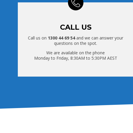
CALL US
Call us on
1300 44 69 54
and we can answer your
questions on the spot.
We are available on the phone
Monday to Friday, 8:30AM to 5:30PM AEST