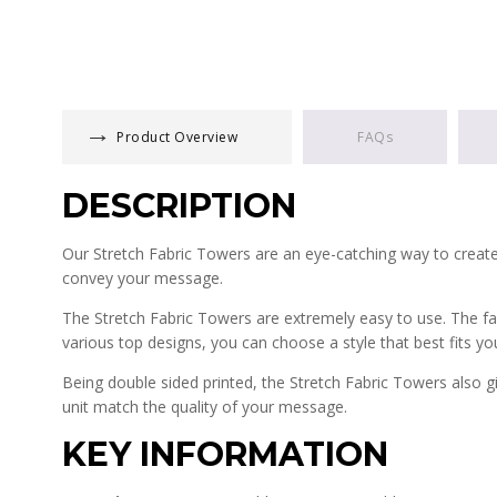
Product Overview
FAQs
DESCRIPTION
Our Stretch Fabric Towers are an eye-catching way to create
convey your message.
The Stretch Fabric Towers are extremely easy to use. The fabr
various top designs, you can choose a style that best fits yo
Being double sided printed, the Stretch Fabric Towers also gi
unit match the quality of your message.
KEY INFORMATION