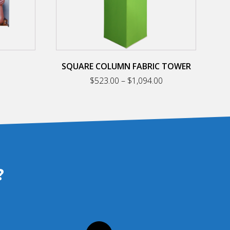
on
the
product
page
SQUARE COLUMN FABRIC TOWER
Price
Price
$
523.00
–
$
1,094.00
range:
range:
$193.00
$523.00
through
through
$398.00
$1,094.00
?