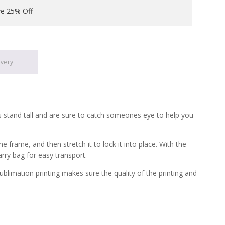
ve 25% Off
ivery
s stand tall and are sure to catch someones eye to help you
frame, and then stretch it to lock it into place. With the
arry bag for easy transport.
ublimation printing makes sure the quality of the printing and