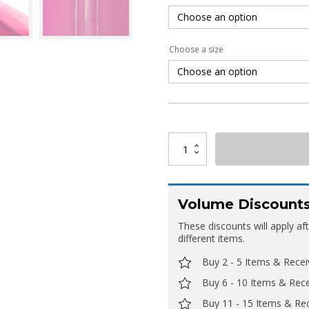
Choose a size
Arc
Stretch
Fabric
Tower
quantity
Volume Discount
These discounts will apply af
different items.
Buy 2 - 5 Items & Rece
Buy 6 - 10 Items & Rec
Buy 11 - 15 Items & Re