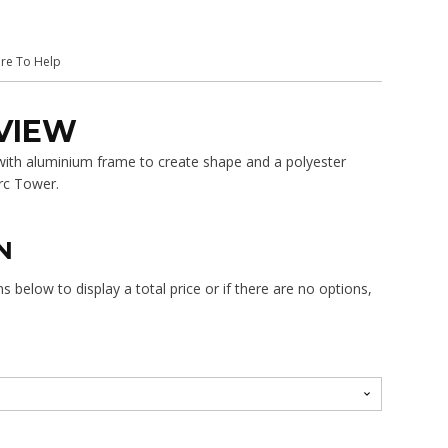
$405.00
ere To Help
VIEW
 with aluminium frame to create shape and a polyester
rc Tower.
N
 below to display a total price or if there are no options,