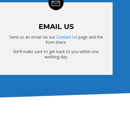
EMAIL US
Send us an email via our
Contact Us
page and the
form there.
We'll make sure to get back to you within one
working day.