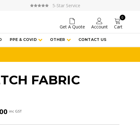
5-Star Service
0
Get A Quote
Account
Cart
D
PPE & COVID
OTHER
CONTACT US
ETCH FABRIC
Price
.00
inc GST
range:
$205.00
through