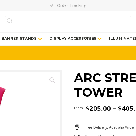
Order Tracking
BANNER STANDS
DISPLAY ACCESSORIES
ILLUMINATE
ARC STR
TOWER
$
205.00
–
$
405
From
Free Delivery, Australia Wide