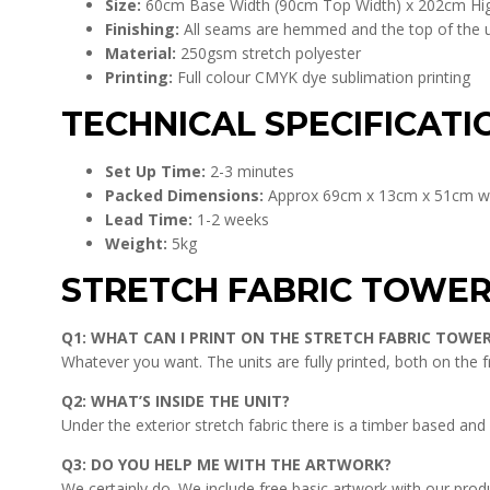
Size:
60cm Base Width (90cm Top Width) x 202cm Hi
Finishing:
All seams are hemmed and the top of the uni
Material:
250gsm stretch polyester
Printing:
Full colour CMYK dye sublimation printing
TECHNICAL SPECIFICATI
Set Up Time:
2-3 minutes
Packed Dimensions:
Approx 69cm x 13cm x 51cm w
Lead Time:
1-2 weeks
Weight:
5kg
STRETCH FABRIC TOWE
Q1: WHAT CAN I PRINT ON THE STRETCH FABRIC TOWE
Whatever you want. The units are fully printed, both on the 
Q2: WHAT’S INSIDE THE UNIT?
Under the exterior stretch fabric there is a timber based and 
Q3: DO YOU HELP ME WITH THE ARTWORK?
We certainly do. We include free basic artwork with our prod