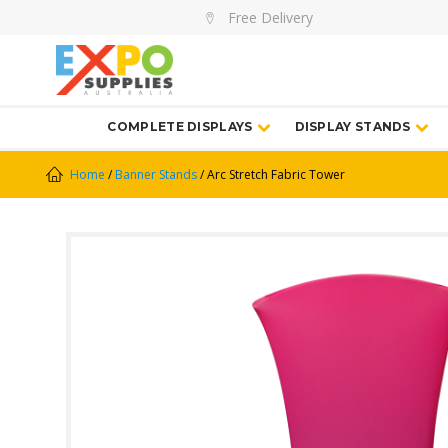
Free Delivery
COMPLETE DISPLAYS
DISPLAY STANDS
Home
/
Banner Stands
/ Arc Stretch Fabric Tower