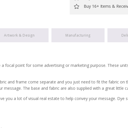
Buy 16+ Items & Recei
Artwork & Design
Manufacturing
Del
 a focal point for some advertising or marketing purpose. These unit
ic and frame come separate and you just need to fit the fabric on the 
ur message. The base and fabric are also supplied with a great little c
ve you a lot of visual real estate to help convey your message. Dye s