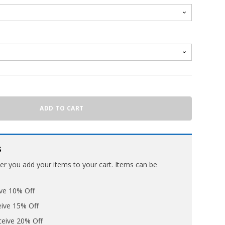
ADD TO CART
s
ter you add your items to your cart. Items can be
ive 10% Off
eive 15% Off
ceive 20% Off