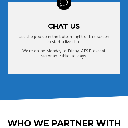
CHAT US
Use the pop up in the bottom right of this screen
to start a live chat.
We're online Monday to Friday, AEST, except
Victorian Public Holidays.
WHO WE PARTNER WITH