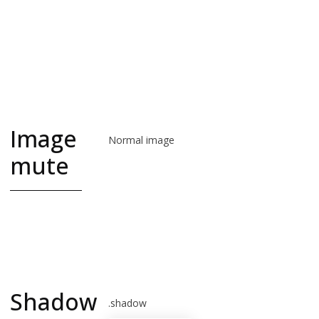
interface
and social
network
iconography
Image
Normal image
mute
image-muted is
grayscale.
good for logos
Shadow
.shadow