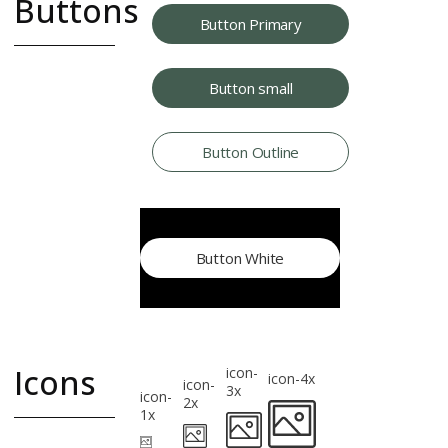
Buttons
Button Primary
Button styles
Button small
and size
variations
use .btn for size
Button Outline
and use primary,
outline or other
selectors for
styling
Button White
Icons
icon-
icon-4x
icon-
3x
icon-
2x
1x
Common