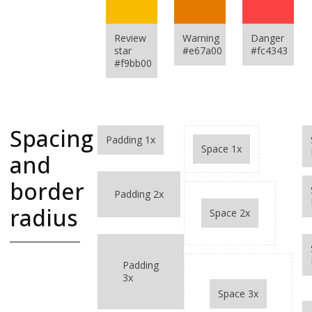
Review
Warning
Danger
star
#e67a00
#fc4343
#f9bb00
Spacing
Padding 1x
Space 1x
and
border
Padding 2x
radius
Space 2x
A complete
Padding
spacing guide
3x
Selectors for
Space 3x
padding, margin