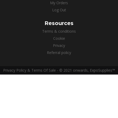
My Orders
Log Out
Resources
Terms & conditions
Cookie
Privacy
Referral policy
Privacy Policy & Terms Of Sale - © 2021 onwards, ExpoSupplies™