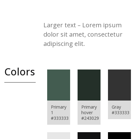
placerat nisi vitae ex vestibulum
interdum. Integer et augue id enim
vestibulum ullamcorper
Larger text – Lorem ipsum
dolor sit amet, consectetur
adipiscing elit.
Colors
A complete color
swatch
used to color all
Primary
Primary
Gray
interface
1
hover
#333333
elements on the
#333333
#243029
website.