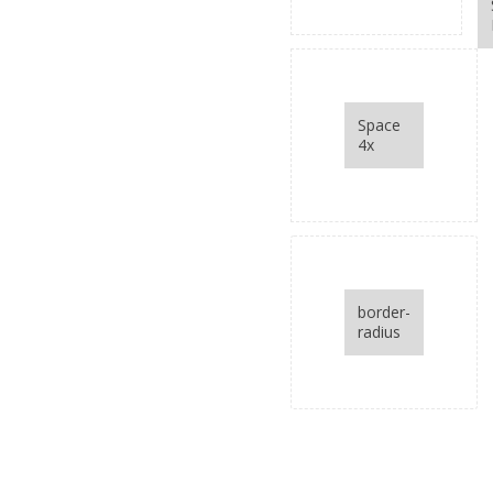
and space below
items
Space
4x
border-
radius