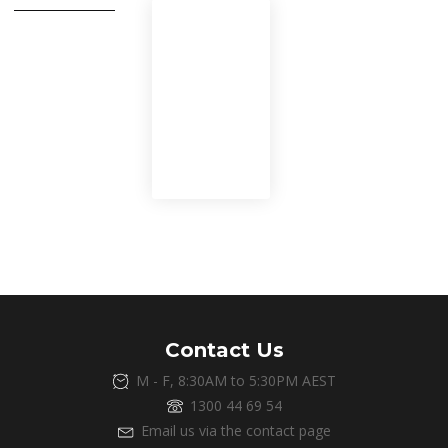
If you need an
element to
stand out
you can use the
.shadow class
Contact Us
M - F, 8:30AM to 5:30PM AEST
1300 44 69 54
Email us via the contact page