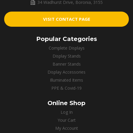
34 Wadhurst Drive, Boronia, 3155
VISIT CONTACT PAGE
Popular Categories
Complete Displays
Display Stands
Banner Stands
Display Accessories
Illuminated Items
PPE & Covid-19
Online Shop
Log In
Your Cart
My Account