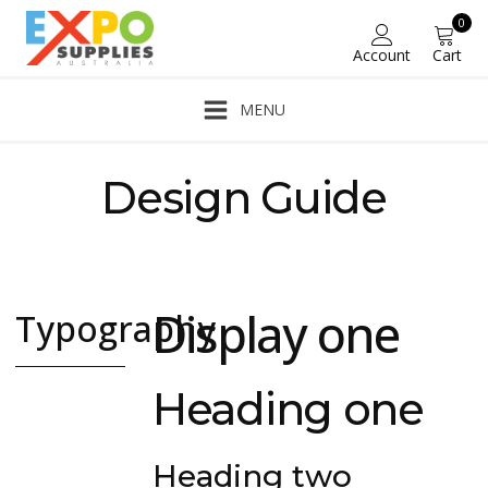
0
Account
Cart
MENU
Design Guide
A complete guide to all Oxyelements modular elements.
Display one
Typography
Headings, body
Heading one
and other
common text
elements.
Heading two