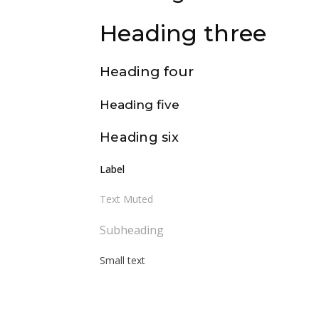
Heading three
Heading four
Heading five
Heading six
Label
Text Muted
Subheading
Small text
Body text – Lorem ipsum dolor sit
amet, consectetur adipiscing elit. Proin