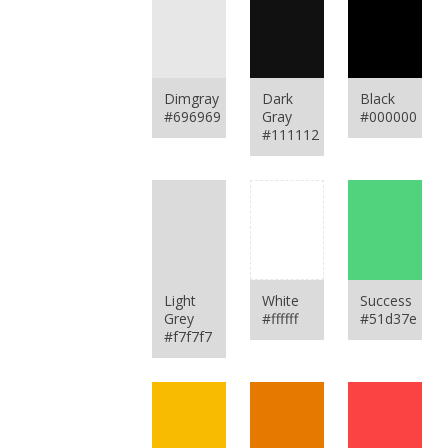
Dimgray
Dark
Black
#696969
Gray
#000000
#111112
Light
White
Success
Grey
#ffffff
#51d37e
#f7f7f7