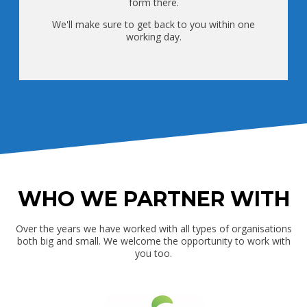
form there.
We'll make sure to get back to you within one
working day.
WHO WE PARTNER WITH
Over the years we have worked with all types of organisations
both big and small. We welcome the opportunity to work with
you too.