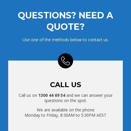
QUESTIONS? NEED A
QUOTE?
Use one of the methods below to contact us.
CALL US
Call us on
1300 44 69 54
and we can answer your
questions on the spot.
We are available on the phone
Monday to Friday, 8:30AM to 5:30PM AEST