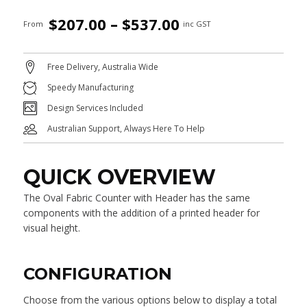
Price
$
207.00
–
$
537.00
From
inc GST
range:
$207.00
Free Delivery, Australia Wide
through
Speedy Manufacturing
$537.00
Design Services Included
Australian Support, Always Here To Help
QUICK OVERVIEW
The Oval Fabric Counter with Header has the same
components with the addition of a printed header for
visual height.
CONFIGURATION
Choose from the various options below to display a total