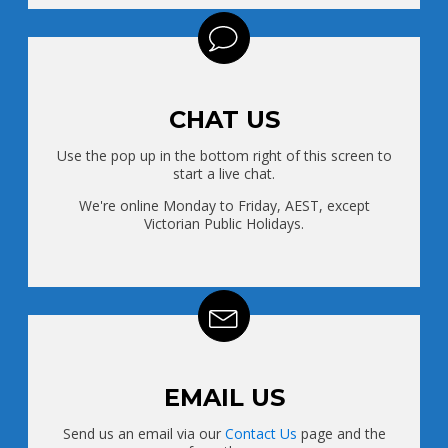
CHAT US
Use the pop up in the bottom right of this screen to
start a live chat.
We're online Monday to Friday, AEST, except
Victorian Public Holidays.
EMAIL US
Send us an email via our
Contact Us
page and the