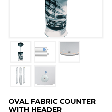
OVAL FABRIC COUNTER
WITH HEADER