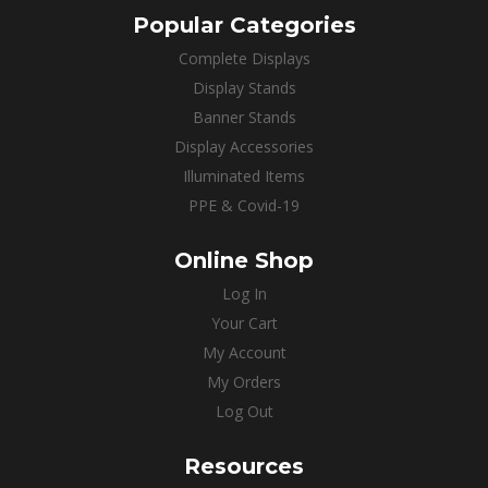
Popular Categories
Complete Displays
Display Stands
Banner Stands
Display Accessories
Illuminated Items
PPE & Covid-19
Online Shop
Log In
Your Cart
My Account
My Orders
Log Out
Resources