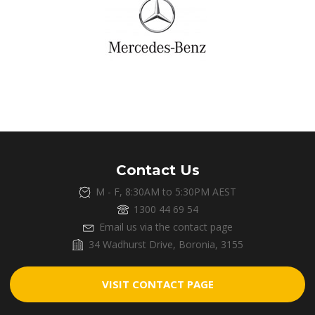
Contact Us
M - F, 8:30AM to 5:30PM AEST
1300 44 69 54
Email us via the contact page
34 Wadhurst Drive, Boronia, 3155
VISIT CONTACT PAGE