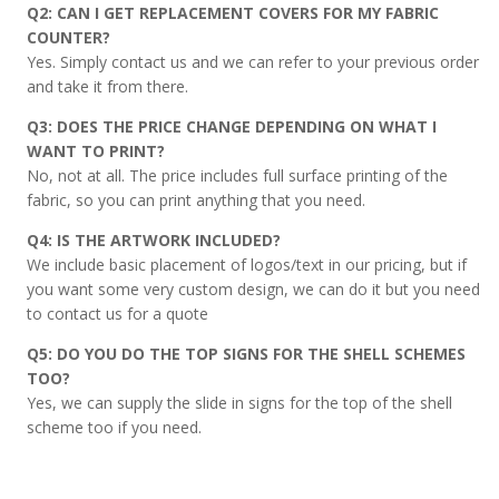
Q2: CAN I GET REPLACEMENT COVERS FOR MY FABRIC
COUNTER?
Yes. Simply contact us and we can refer to your previous order
and take it from there.
Q3: DOES THE PRICE CHANGE DEPENDING ON WHAT I
WANT TO PRINT?
No, not at all. The price includes full surface printing of the
fabric, so you can print anything that you need.
Q4: IS THE ARTWORK INCLUDED?
We include basic placement of logos/text in our pricing, but if
you want some very custom design, we can do it but you need
to contact us for a quote
Q5: DO YOU DO THE TOP SIGNS FOR THE SHELL SCHEMES
TOO?
Yes, we can supply the slide in signs for the top of the shell
scheme too if you need.