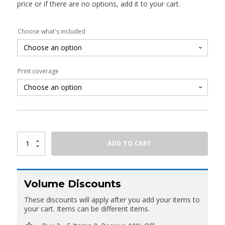
price or if there are no options, add it to your cart.
Choose what's included
Print coverage
Oval
ADD TO CART
Fabric
Counter
With
Header
quantity
Volume Discounts
These discounts will apply after you add your items to
your cart. Items can be different items.