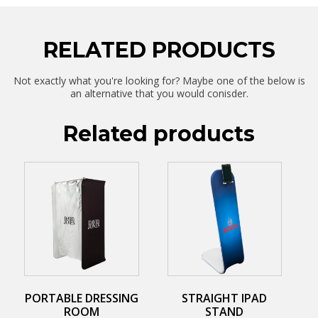
RELATED PRODUCTS
Not exactly what you're looking for? Maybe one of the below is
an alternative that you would conisder.
Related products
This
This
product
product
has
has
multiple
multiple
variants.
variants.
The
The
options
options
may
may
be
be
chosen
chosen
on
on
PORTABLE DRESSING
STRAIGHT IPAD
the
the
ROOM
STAND