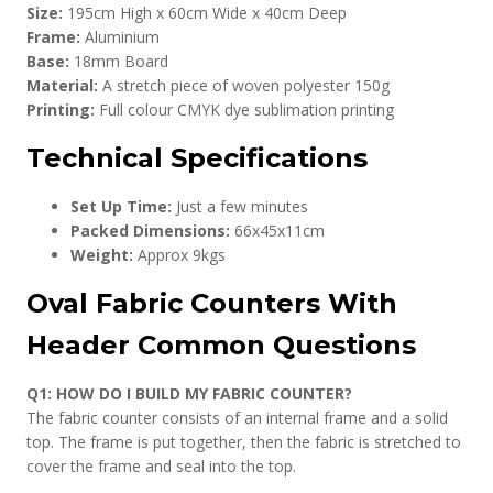
Size:
195cm High x 60cm Wide x 40cm Deep
Frame:
Aluminium
Base:
18mm Board
Material:
A stretch piece of woven polyester 150g
Printing:
Full colour CMYK dye sublimation printing
Technical Specifications
Set Up Time:
Just a few minutes
Packed Dimensions:
66x45x11cm
Weight:
Approx 9kgs
Oval Fabric Counters With
Header Common Questions
Q1: HOW DO I BUILD MY FABRIC COUNTER?
The fabric counter consists of an internal frame and a solid
top. The frame is put together, then the fabric is stretched to
cover the frame and seal into the top.