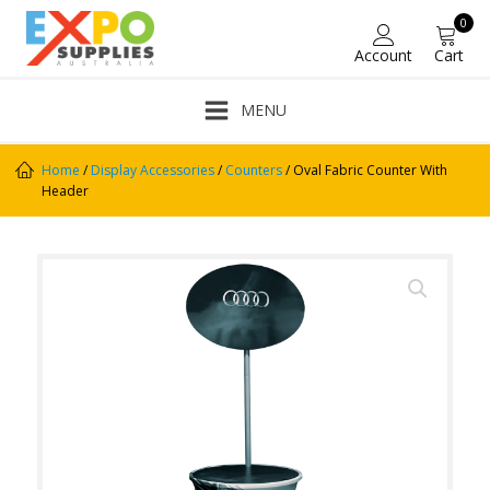
0
Account
Cart
MENU
Home
/
Display Accessories
/
Counters
/ Oval Fabric Counter With
Header