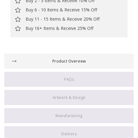
Buy 2 - 5 Items & Receive 10% Off
Buy 6 - 10 Items & Receive 15% Off
Buy 11 - 15 Items & Receive 20% Off
Buy 16+ Items & Receive 25% Off
Product Overview
FAQs
Artwork & Design
Manufacturing
Delivery