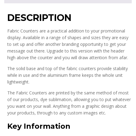
DESCRIPTION
Fabric Counters are a practical addition to your promotional
display. Available in a range of shapes and sizes they are easy
to set up and offer another branding opportunity to get your
message out there. Upgrade to this version with the header
high above the counter and you will draw attention from afar.
The solid base and top of the fabric counters provide stability
while in use and the aluminium frame keeps the whole unit
lightweight.
The Fabric Counters are printed by the same method of most
of our products, dye sublimation, allowing you to put whatever
you want on your wall. Anything from a graphic design about
your products, through to any custom images etc.
Key Information