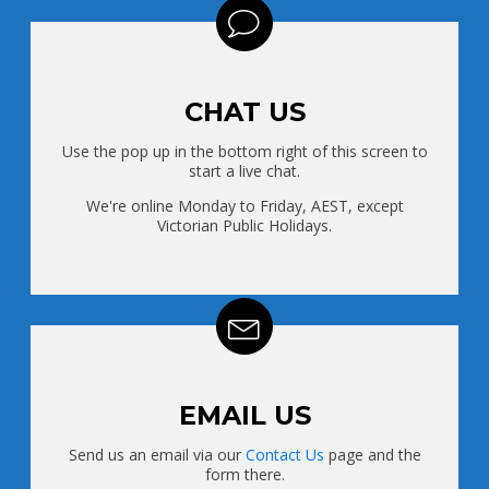
CHAT US
Use the pop up in the bottom right of this screen to
start a live chat.
We're online Monday to Friday, AEST, except
Victorian Public Holidays.
EMAIL US
Send us an email via our
Contact Us
page and the
form there.