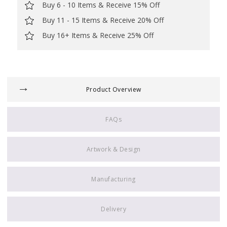
Buy 6 - 10 Items & Receive 15% Off
Buy 11 - 15 Items & Receive 20% Off
Buy 16+ Items & Receive 25% Off
Product Overview
FAQs
Artwork & Design
Manufacturing
Delivery