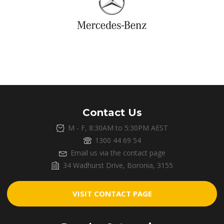
Contact Us
M - F, 8:30AM to 5:30PM AEST
1300 44 69 54
Email us via the contact page
34 Wadhurst Drive, Boronia, 3155
VISIT CONTACT PAGE