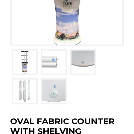
OVAL FABRIC COUNTER
WITH SHELVING