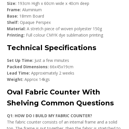
Size:
193cm High x 60cm wide x 40cm deep
Frame:
Aluminium
Base:
18mm Board
Shelf:
Opaque Perspex
Material:
A stretch piece of woven polyester 150g
Printing:
Full colour CMYK dye sublimation printing
Technical Specifications
Set Up Time:
Just a few minutes
Packed Dimensions:
66x45x19cm
Lead Time:
Approximately 2 weeks
Weight:
Approx 14kgs
Oval Fabric Counter With
Shelving Common Questions
Q1: HOW DO I BUILD MY FABRIC COUNTER?
The fabric counter consists of an internal frame and a solid
top. The frame is put together, then the fabric is stretched to