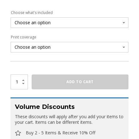
Choose what's included
Print coverage
Oval
ADD TO CART
Fabric
Counter
With
Shelving
quantity
Volume Discounts
These discounts will apply after you add your items to
your cart. Items can be different items.
Buy 2 - 5 Items & Receive 10% Off