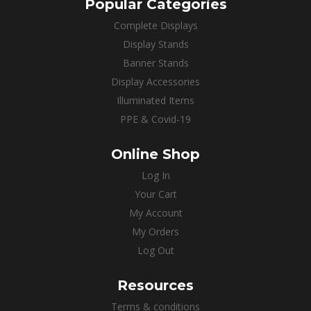
Popular Categories
Complete Displays
Display Stands
Banner Stands
Display Accessories
Illuminated Items
PPE & Covid-19
Online Shop
Log In
Your Cart
My Account
My Orders
Log Out
Resources
Terms & conditions