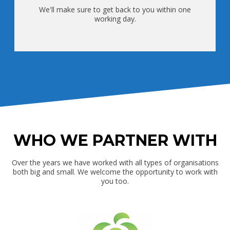
We'll make sure to get back to you within one
working day.
WHO WE PARTNER WITH
Over the years we have worked with all types of organisations
both big and small. We welcome the opportunity to work with
you too.