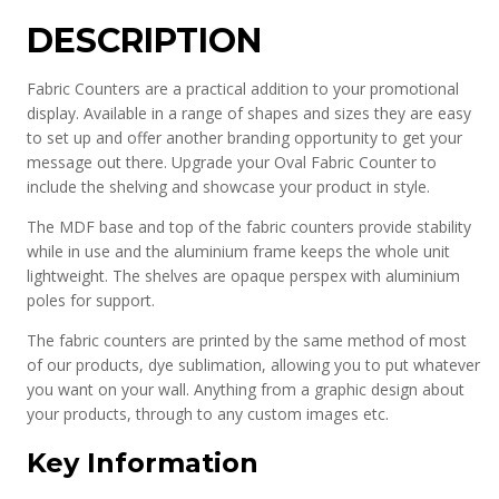
DESCRIPTION
Fabric Counters are a practical addition to your promotional
display. Available in a range of shapes and sizes they are easy
to set up and offer another branding opportunity to get your
message out there. Upgrade your Oval Fabric Counter to
include the shelving and showcase your product in style.
The MDF base and top of the fabric counters provide stability
while in use and the aluminium frame keeps the whole unit
lightweight. The shelves are opaque perspex with aluminium
poles for support.
The fabric counters are printed by the same method of most
of our products, dye sublimation, allowing you to put whatever
you want on your wall. Anything from a graphic design about
your products, through to any custom images etc.
Key Information