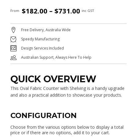
Price
$
182.00
–
$
731.00
From
inc GST
range:
$182.00
Free Delivery, Australia Wide
through
Speedy Manufacturing
$731.00
Design Services Included
Australian Support, Always Here To Help
QUICK OVERVIEW
This Oval Fabric Counter with Shelving is a handy upgrade
and also a practical addition to showcase your products.
CONFIGURATION
Choose from the various options below to display a total
price or if there are no options, add it to your cart.