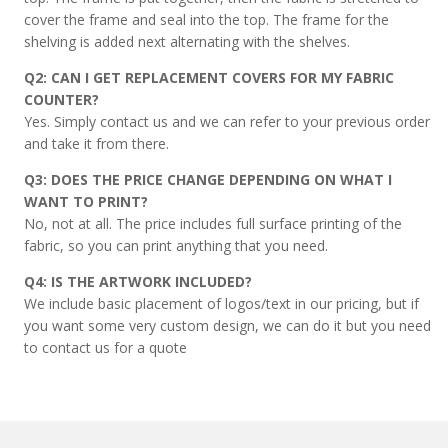
cover the frame and seal into the top. The frame for the
shelving is added next alternating with the shelves.
Q2: CAN I GET REPLACEMENT COVERS FOR MY FABRIC
COUNTER?
Yes. Simply contact us and we can refer to your previous order
and take it from there.
Q3: DOES THE PRICE CHANGE DEPENDING ON WHAT I
WANT TO PRINT?
No, not at all. The price includes full surface printing of the
fabric, so you can print anything that you need.
Q4: IS THE ARTWORK INCLUDED?
We include basic placement of logos/text in our pricing, but if
you want some very custom design, we can do it but you need
to contact us for a quote