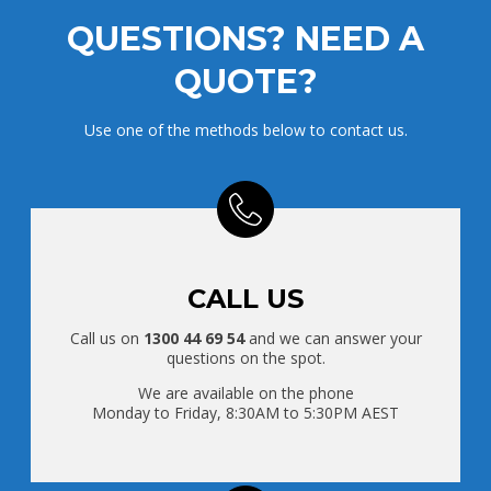
QUESTIONS? NEED A
QUOTE?
Use one of the methods below to contact us.
CALL US
Call us on
1300 44 69 54
and we can answer your
questions on the spot.
We are available on the phone
Monday to Friday, 8:30AM to 5:30PM AEST