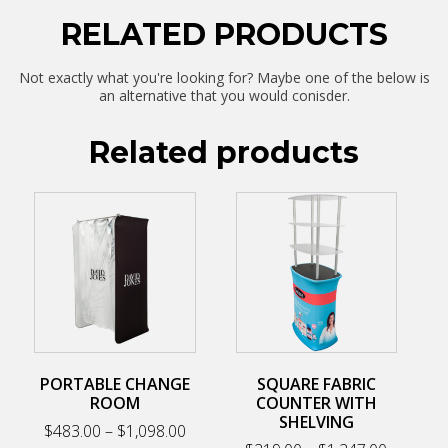
RELATED PRODUCTS
Not exactly what you're looking for? Maybe one of the below is
an alternative that you would conisder.
Related products
This
This
product
product
has
has
multiple
multiple
variants.
variants.
The
The
options
options
may
may
be
be
chosen
chosen
on
on
PORTABLE CHANGE
SQUARE FABRIC
the
the
ROOM
COUNTER WITH
product
product
SHELVING
Price
$
483.00
–
$
1,098.00
page
page