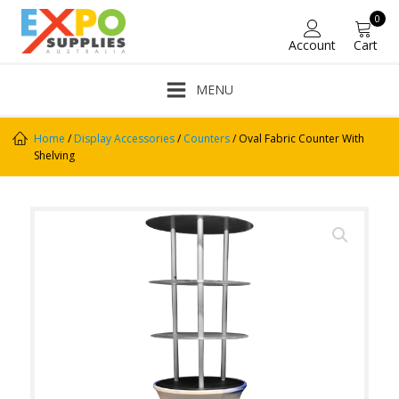
0
Account
Cart
MENU
Home
/
Display Accessories
/
Counters
/ Oval Fabric Counter With
Shelving