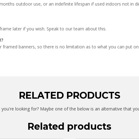
onths outdoor use, or an indefinite lifespan if used indoors not in di
frame later if you wish. Speak to our team about this.
R?
ur framed banners, so there is no limitation as to what you can put on
RELATED PRODUCTS
 you're looking for? Maybe one of the below is an alternative that yo
Related products