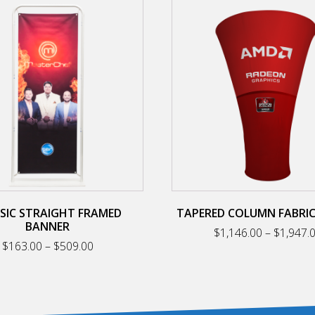
This
product
has
multiple
variants.
The
options
may
be
chosen
on
the
product
page
SIC STRAIGHT FRAMED
TAPERED COLUMN FABRI
BANNER
$
1,146.00
–
$
1,947.
Price
$
163.00
–
$
509.00
range:
$163.00
through
$509.00