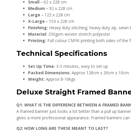
Small -
62 x 228 cm
Medium -
92 x 228 cm
Large -
122 x 228 cm
X-Large -
153 x 228 cm
Finishing:
Heavy duty stitching, heavy duty zip, sewn
Material:
250gsm woven stretch polyester
Printing:
Full colour CMYK printing both sides of the
Technical Specifications
Set Up Time:
3-5 minutes, easy to set up
Packed Dimensions:
Approx 128cm x 30cm x 10cm
Weight:
Approx 8-10kgs
Deluxe Straight Framed Bann
Q1: WHAT IS THE DIFFERENCE BETWEEN A FRAMED BAN
A framed banner just looks a lot better than a pull up banner
gives a more professional appearance. Framed banners can al
Q2: HOW LONG ARE THESE MEANT TO LAST?