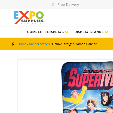
Free Delivery
COMPLETE DISPLAYS
DISPLAY STANDS
Home
/
Banner Stands
/ Deluxe Straight Framed Banner