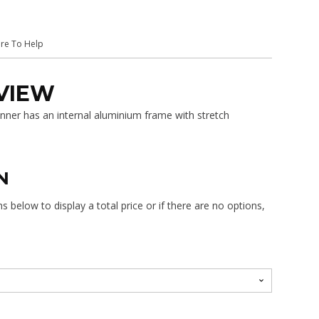
$688.00
ere To Help
VIEW
ner has an internal aluminium frame with stretch
N
 below to display a total price or if there are no options,