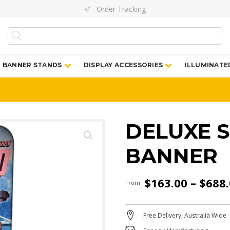
Order Tracking
BANNER STANDS
DISPLAY ACCESSORIES
ILLUMINATE
DELUXE 
BANNER
$
163.00
–
$
688
From
Free Delivery, Australia Wide