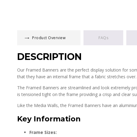
Product Overview
FAQs
DESCRIPTION
Our Framed Banners are the perfect display solution for someo
that they have an internal frame that a fabric stretches over
The Framed Banners are streamlined and look extremely profe
is tensioned tight on the frame providing a crisp and clear sur
Like the Media Walls, the Framed Banners have an aluminium 
Key Information
Frame Sizes: