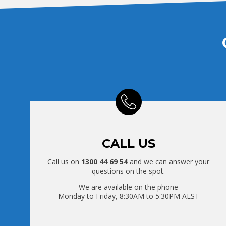
CALL US
Call us on
1300 44 69 54
and we can answer your
questions on the spot.
We are available on the phone
Monday to Friday, 8:30AM to 5:30PM AEST