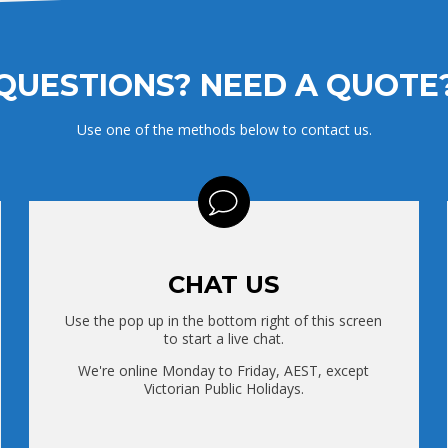
QUESTIONS? NEED A QUOTE
Use one of the methods below to contact us.
CHAT US
Use the pop up in the bottom right of this screen
to start a live chat.
We're online Monday to Friday, AEST, except
Victorian Public Holidays.