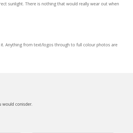
rect sunlight. There is nothing that would really wear out when
 it. Anything from text/logos through to full colour photos are
u would conisder.