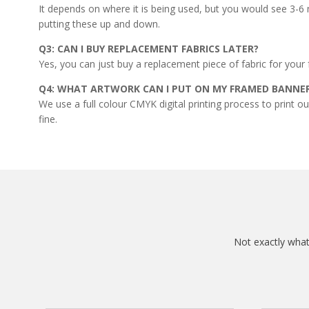
It depends on where it is being used, but you would see 3-6 m
putting these up and down.
Q3: CAN I BUY REPLACEMENT FABRICS LATER?
Yes, you can just buy a replacement piece of fabric for your 
Q4: WHAT ARTWORK CAN I PUT ON MY FRAMED BANNE
We use a full colour CMYK digital printing process to print o
fine.
Not exactly what