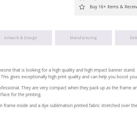
Buy 16+ Items & Recei
Artwork & Design
Manufacturing
Del
ne that is looking for a high quality and high impact banner stand. Th
. This gives exceptionally high print quality and can help you boost yo
ssional. They are very compact when they pack up as the frame and fab
face for the printing.
frame inside and a dye sublimation printed fabric stretched over th