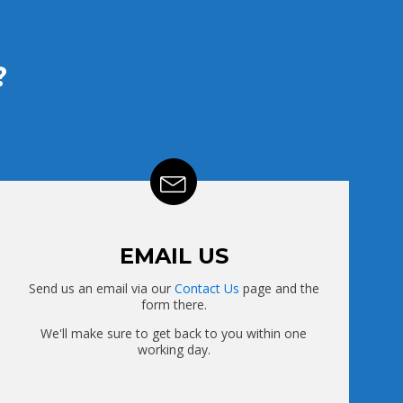
?
EMAIL US
Send us an email via our
Contact Us
page and the
form there.
We'll make sure to get back to you within one
working day.