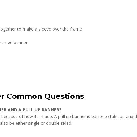
 together to make a sleeve over the frame
 framed banner
er Common Questions
NER AND A PULL UP BANNER?
 because of how it’s made. A pull up banner is easier to take up and d
so be either single or double sided.