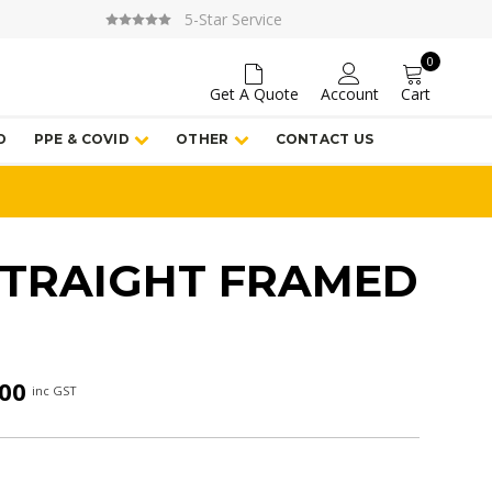
5-Star Service
0
Get A Quote
Account
Cart
D
PPE & COVID
OTHER
CONTACT US
STRAIGHT FRAMED
Price
.00
inc GST
range:
$163.00
through