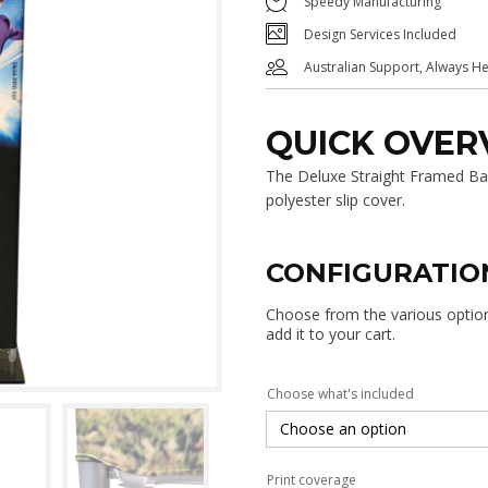
Speedy Manufacturing
Design Services Included
Australian Support, Always H
QUICK OVER
The Deluxe Straight Framed Ban
polyester slip cover.
CONFIGURATIO
Choose from the various options
add it to your cart.
Choose what's included
Print coverage