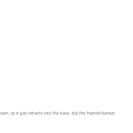
own, as it just retracts into the base, but the framed banner