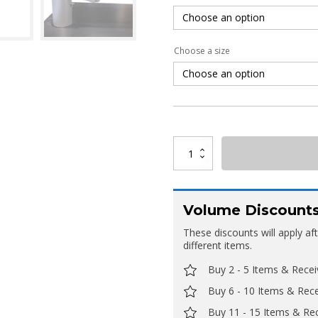
Choose a size
Deluxe
Straight
Framed
Banner
quantity
Volume Discount
These discounts will apply af
different items.
Buy 2 - 5 Items & Rece
Buy 6 - 10 Items & Rec
Buy 11 - 15 Items & Re