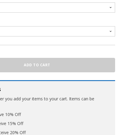
ADD TO CART
s
ter you add your items to your cart. Items can be
ive 10% Off
eive 15% Off
ceive 20% Off