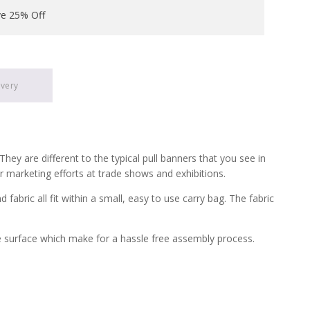
ve 25% Off
ivery
ey are different to the typical pull banners that you see in
ur marketing efforts at trade shows and exhibitions.
ric all fit within a small, easy to use carry bag. The fabric
e surface which make for a hassle free assembly process.